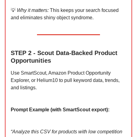
💡
Why it matters:
This keeps your search focused
and eliminates shiny object syndrome.
STEP 2 - Scout Data-Backed Product
Opportunities
Use SmartScout, Amazon Product Opportunity
Explorer, or Helium10 to pull keyword data, trends,
and listings.
Prompt Example (with SmartScout export):
“Analyze this CSV for products with low competition