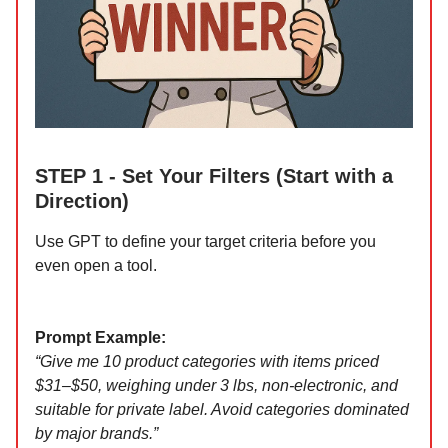
STEP 1 - Set Your Filters (Start with a
Direction)
Use GPT to define your target criteria before you
even open a tool.
Prompt Example:
“Give me 10 product categories with items priced
$31–$50, weighing under 3 lbs, non-electronic, and
suitable for private label. Avoid categories dominated
by major brands.”