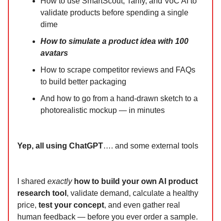
How to use SmartScout, Tarify, and VoC AI to
validate products before spending a single
dime
How to simulate a product idea with 100
avatars
How to scrape competitor reviews and FAQs
to build better packaging
And how to go from a hand-drawn sketch to a
photorealistic mockup — in minutes
Yep, all using ChatGPT
…. and some external tools
I shared
exactly
how to build your own AI product
research tool
, validate demand, calculate a healthy
price,
test your concept
, and even gather real
human feedback — before you ever order a sample.