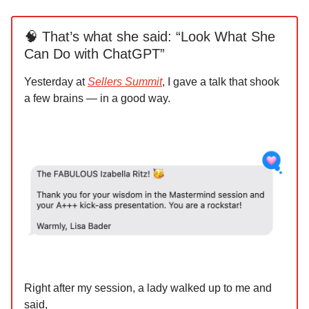
🧠 That’s what she said: “Look What She
Can Do with ChatGPT”
Yesterday at
Sellers Summit
, I gave a talk that shook
a few brains — in a good way.
Right after my session, a lady walked up to me and
said,