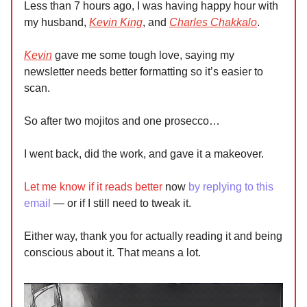
Less than 7 hours ago, I was having happy hour with
my husband,
Kevin King
, and
Charles Chakkalo
.
Kevin
gave me some tough love, saying my
newsletter needs better formatting so it’s easier to
scan.
So after two mojitos and one prosecco…
I went back, did the work, and gave it a makeover.
Let me know if it reads better
now
by replying to this
email
— or if I still need to tweak it.
Either way, thank you for actually reading it and being
conscious about it. That means a lot.