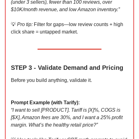
(under 3 sellers), fewer than 100 reviews, over
$10K/month revenue, and low Amazon inventory.”
💡
Pro tip:
Filter for gaps—low review counts + high
click share = untapped market.
STEP 3 - Validate Demand and Pricing
Before you build anything, validate it.
Prompt Example (with Tarify):
“I want to sell [PRODUCT]. Tariff is [X]%, COGS is
[$X], Amazon fees are 30%, and I want a 25% profit
margin. What’s the healthy retail price?”