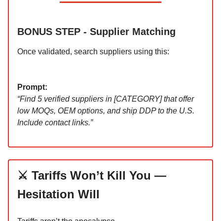
BONUS STEP - Supplier Matching
Once validated, search suppliers using this:
Prompt:
“Find 5 verified suppliers in [CATEGORY] that offer
low MOQs, OEM options, and ship DDP to the U.S.
Include contact links.”
⚔️ Tariffs Won’t Kill You —
Hesitation Will