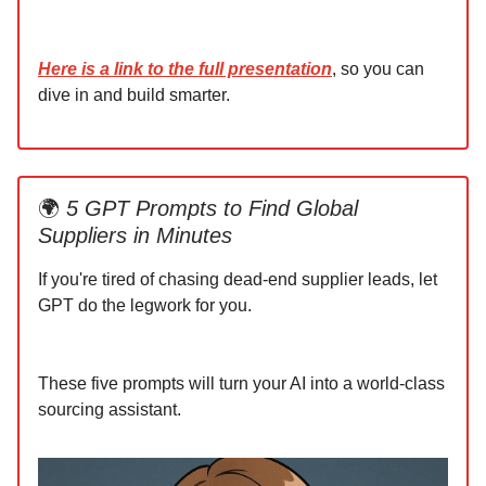
Here is a link to the full presentation
, so you can
dive in and build smarter.
🌍
5 GPT Prompts to Find Global
Suppliers in Minutes
If you're tired of chasing dead-end supplier leads, let
GPT do the legwork for you.
These five prompts will turn your AI into a world-class
sourcing assistant.