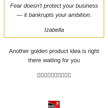
Fear doesn’t protect your business
— it bankrupts your ambition.
Izabella
Another golden product idea is right
there waiting for you
👇🏻
👇🏻👇🏻👇🏻👇🏻