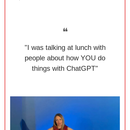
❝
"I was talking at lunch with
people about how YOU do
things with ChatGPT"