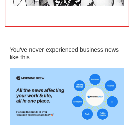
You’ve never experienced business news
like this