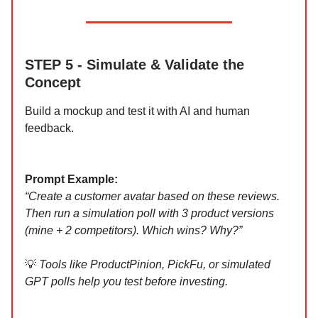
STEP 5 - Simulate & Validate the
Concept
Build a mockup and test it with AI and human
feedback.
Prompt Example:
“Create a customer avatar based on these reviews.
Then run a simulation poll with 3 product versions
(mine + 2 competitors). Which wins? Why?”
💡
Tools like ProductPinion, PickFu, or simulated
GPT polls help you test before investing.