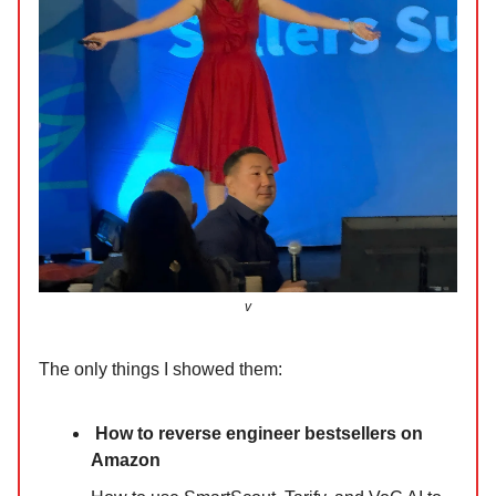
v
The only things I showed them:
How to reverse engineer bestsellers on
Amazon