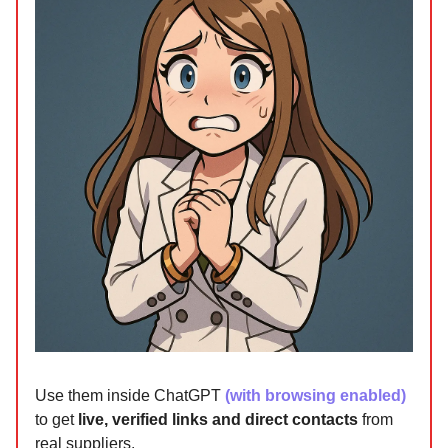
Use them inside ChatGPT
(with browsing enabled)
to get
live, verified links and direct contacts
from
real suppliers.