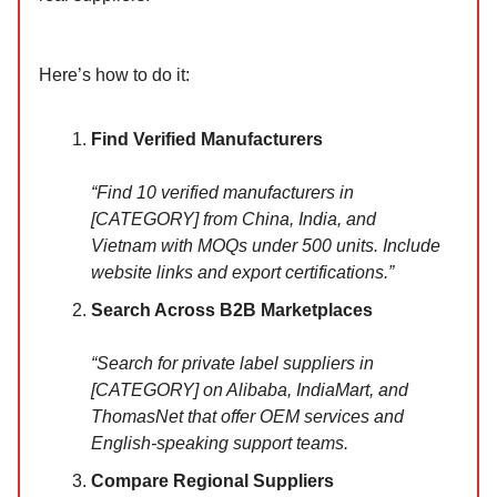
Here’s how to do it:
Find Verified Manufacturers
“Find 10 verified manufacturers in
[CATEGORY] from China, India, and
Vietnam with MOQs under 500 units. Include
website links and export certifications.”
Search Across B2B Marketplaces
“Search for private label suppliers in
[CATEGORY] on Alibaba, IndiaMart, and
ThomasNet that offer OEM services and
English-speaking support teams.
Compare Regional Suppliers