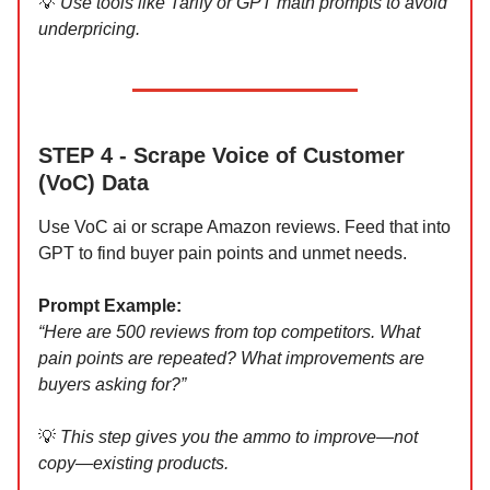
💡
Use tools like Tarify or GPT math prompts to avoid
underpricing.
STEP 4 - Scrape Voice of Customer
(VoC) Data
Use VoC ai or scrape Amazon reviews. Feed that into
GPT to find buyer pain points and unmet needs.
Prompt Example:
“Here are 500 reviews from top competitors. What
pain points are repeated? What improvements are
buyers asking for?”
💡
This step gives you the ammo to improve—not
copy—existing products.