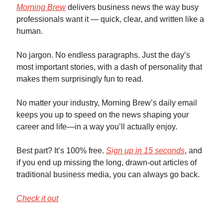
Morning Brew
delivers business news the way busy
professionals want it — quick, clear, and written like a
human.
No jargon. No endless paragraphs. Just the day’s
most important stories, with a dash of personality that
makes them surprisingly fun to read.
No matter your industry, Morning Brew’s daily email
keeps you up to speed on the news shaping your
career and life—in a way you’ll actually enjoy.
Best part? It’s 100% free.
Sign up in 15 seconds
, and
if you end up missing the long, drawn-out articles of
traditional business media, you can always go back.
Check it out