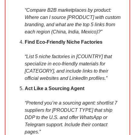
“Compare B2B marketplaces by product:
Where can I source [PRODUCT] with custom
branding, and what are the top 5 links from
each region (China, India, Mexico)?”
Find Eco-Friendly Niche Factories
“List 5 niche factories in [COUNTRY] that
specialize in eco-friendly materials for
[CATEGORY], and include links to their
official websites and LinkedIn profiles.”
Act Like a Sourcing Agent
“Pretend you’re a sourcing agent: shortlist 7
suppliers for [PRODUCT TYPE] that ship
DDP to the U.S. and offer WhatsApp or
Telegram support. Include their contact
pages.”