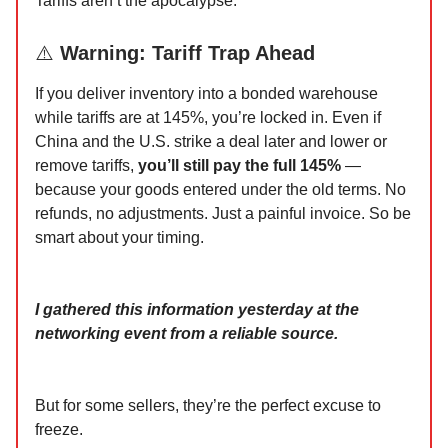
Tariffs aren’t the apocalypse.
⚠️
Warning: Tariff Trap Ahead
If you deliver inventory into a bonded warehouse
while tariffs are at 145%, you’re locked in. Even if
China and the U.S. strike a deal later and lower or
remove tariffs,
you’ll still pay the full 145%
—
because your goods entered under the old terms. No
refunds, no adjustments. Just a painful invoice. So be
smart about your timing.
I gathered this information yesterday at the
networking event from a reliable source.
But for some sellers, they’re the perfect excuse to
freeze.