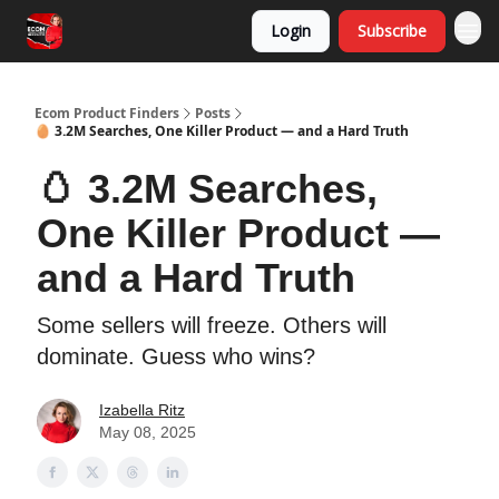
Login
Subscribe
Ecom Product Finders
Posts
🥚 3.2M Searches, One Killer Product — and a Hard Truth
🥚 3.2M Searches,
One Killer Product —
and a Hard Truth
Some sellers will freeze. Others will
dominate. Guess who wins?
Izabella Ritz
May 08, 2025