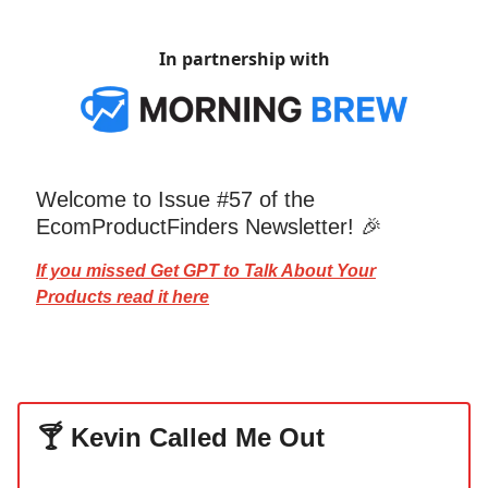
In partnership with
Welcome to Issue #57 of the
EcomProductFinders Newsletter! 🎉
If you missed
Get GPT to Talk About
Your
Products read it here
🍸 Kevin Called Me Out