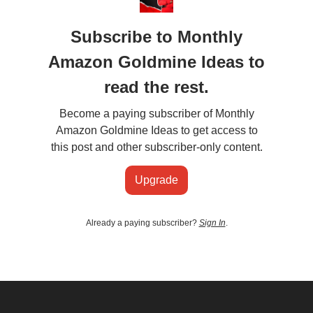
Subscribe to Monthly
Amazon Goldmine Ideas to
read the rest.
Become a paying subscriber of Monthly
Amazon Goldmine Ideas to get access to
this post and other subscriber-only content.
Upgrade
Already a paying subscriber?
Sign In
.