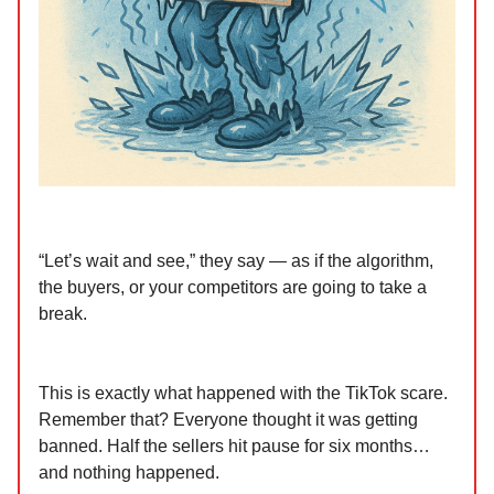
“Let’s wait and see,” they say — as if the algorithm,
the buyers, or your competitors are going to take a
break.
This is exactly what happened with the TikTok scare.
Remember that? Everyone thought it was getting
banned. Half the sellers hit pause for six months…
and nothing happened.