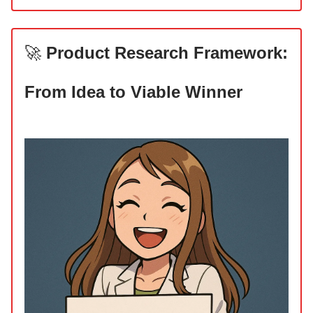
🚀
Product Research Framework:
From Idea to Viable Winner