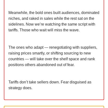
Meanwhile, the bold ones built audiences, dominated
niches, and raked in sales while the rest sat on the
sidelines. Now we’re watching the same script with
tariffs. Those who wait will miss the wave.
The ones who adapt — renegotiating with suppliers,
raising prices smartly, or shifting sourcing to new
countries — will take over the shelf space and rank
positions others abandoned out of fear.
Tariffs don’t take sellers down. Fear disguised as
strategy does.