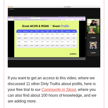
If you want to get an access to this video, where we
discussed 11 other Dirty Truths about profits, here is
your free trial to our
Community in Skool
, where you
can also find about 100 hours of knowledge, and we
are adding more.