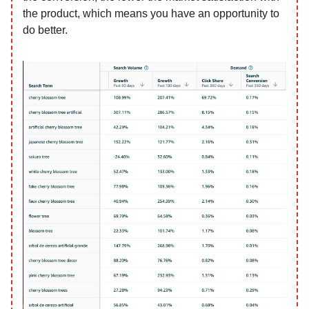
the product, which means you have an opportunity to
do better.