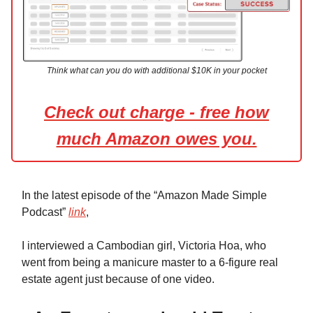
Think what can you do with additional $10K in your pocket
Check out charge - free how
much Amazon owes you.
In the latest episode of the “Amazon Made Simple
Podcast”
link
,
I interviewed a Cambodian girl, Victoria Hoa, who
went from being a manicure master to a 6-figure real
estate agent just because of one video.