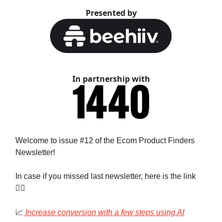
Presented by
In partnership with
Welcome to issue #12 of the Ecom Product Finders
Newsletter!
In case if you missed last newsletter, here is the link
👇🏻
📈
Increase conversion with a few steps using AI