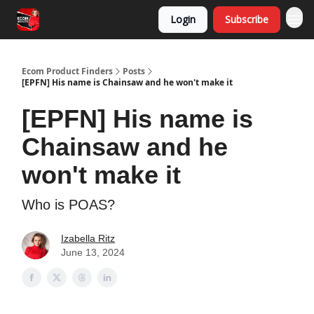
Login
Subscribe
Ecom Product Finders
Posts
[EPFN] His name is Chainsaw and he won't make it
[EPFN] His name is
Chainsaw and he
won't make it
Who is POAS?
Izabella Ritz
June 13, 2024