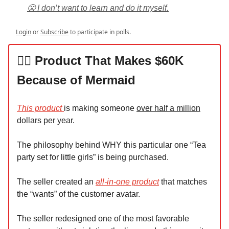
😤 I don’t want to learn and do it myself.
Login
or
Subscribe
to participate in polls.
🧜‍♀️ Product That Makes $60K
Because of Mermaid
This product
is making someone
over half a million
dollars per year.
The philosophy behind WHY this particular one “Tea
party set for little girls” is being purchased.
The seller created an
all-in-one product
that matches
the “wants” of the customer avatar.
The seller redesigned one of the most favorable