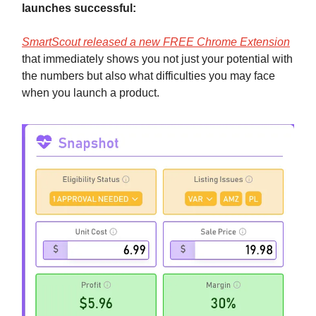
launches successful:
SmartScout released a new FREE Chrome Extension
that immediately shows you not just your potential with
the numbers but also what difficulties you may face
when you launch a product.