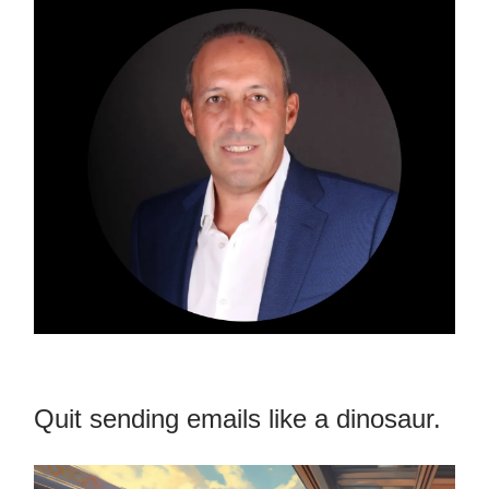
Quit sending emails like a dinosaur.