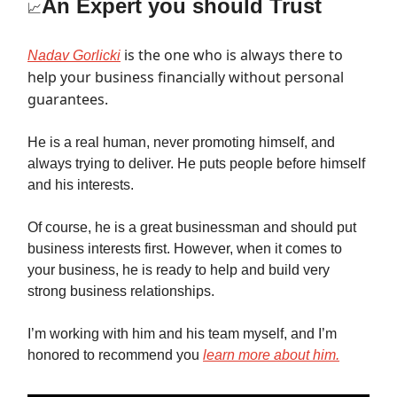
An Expert you should Trust
📈
is the one who is always there to
Nadav Gorlicki
help your business financially without personal
guarantees.
He is a real human, never promoting himself, and
always trying to deliver. He puts people before himself
and his interests.
Of course, he is a great businessman and should put
business interests first. However, when it comes to
your business, he is ready to help and build very
strong business relationships.
I’m working with him and his team myself, and I’m
honored to recommend you
learn more about him.