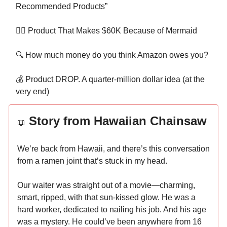
Recommended Products”
🧜‍♀️ Product That Makes $60K Because of Mermaid
🔍 How much money do you think Amazon owes you?
💰 Product DROP. A quarter-million dollar idea (at the
very end)
Story from Hawaiian Chainsaw
📖
We’re back from Hawaii, and there’s this conversation
from a ramen joint that’s stuck in my head.
Our waiter was straight out of a movie—charming,
smart, ripped, with that sun-kissed glow. He was a
hard worker, dedicated to nailing his job. And his age
was a mystery. He could’ve been anywhere from 16