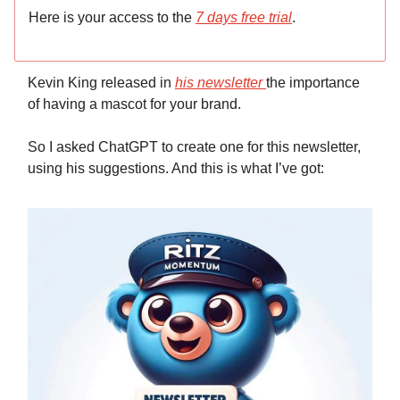
Here is your access to the
7 days free trial
.
Kevin King released in
his newsletter
the importance
of having a mascot for your brand.
So I asked ChatGPT to create one for this newsletter,
using his suggestions. And this is what I’ve got: