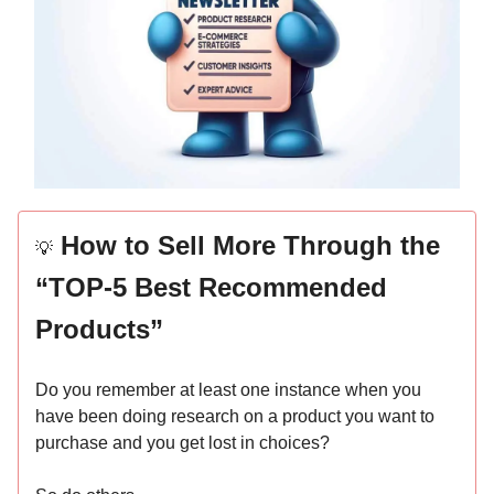
How to Sell More Through the
💡
“TOP-5 Best Recommended
Products”
Do you remember at least one instance when you
have been doing research on a product you want to
purchase and you get lost in choices?