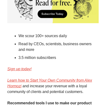
We scour 100+ sources daily
Read by CEOs, scientists, business owners
and more
3.5 million subscribers
Sign up today!
Learn how to Start Your Own Community from Alex
Hormozi
and increase your revenue with a loyal
community of clients and potential customers.
Recommended tools I use to make our product