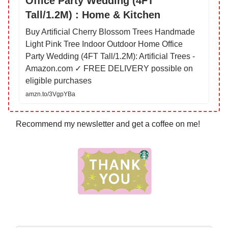
Office Party Wedding (4FT
Tall/1.2M) : Home & Kitchen
Buy Artificial Cherry Blossom Trees Handmade
Light Pink Tree Indoor Outdoor Home Office
Party Wedding (4FT Tall/1.2M): Artificial Trees -
Amazon.com ✓ FREE DELIVERY possible on
eligible purchases
amzn.to/3VgpYBa
Recommend my newsletter and get a coffee on me!