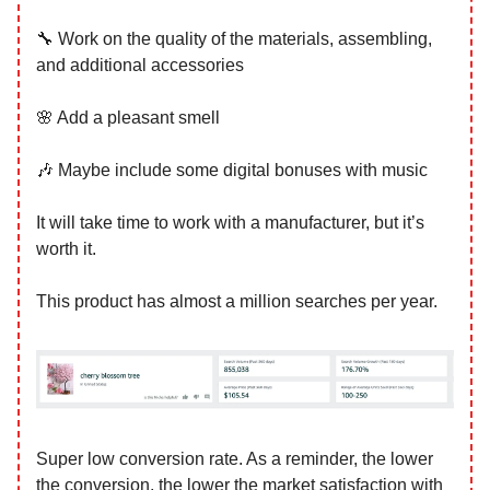
🔧 Work on the quality of the materials, assembling,
and additional accessories
🌸 Add a pleasant smell
🎶 Maybe include some digital bonuses with music
It will take time to work with a manufacturer, but it’s
worth it.
This product has almost a million searches per year.
Super low conversion rate. As a reminder, the lower
the conversion, the lower the market satisfaction with