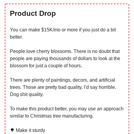
Product Drop
You can make $15K/mo or more if you just do a bit
better.
People love cherry blossoms. There is no doubt that
people are paying thousands of dollars to look at the
blossom for just a couple of hours.
There are plenty of paintings, decors, and artificial
trees. Those are pretty bad quality, I’d say horrible.
Dog shit quality.
To make this product better, you may use an approach
similar to Christmas tree manufacturing.
🌳 Make it sturdy