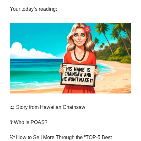
Your today’s reading:
📖 Story from Hawaiian Chainsaw
❓ Who is POAS?
💡 How to Sell More Through the “TOP-5 Best