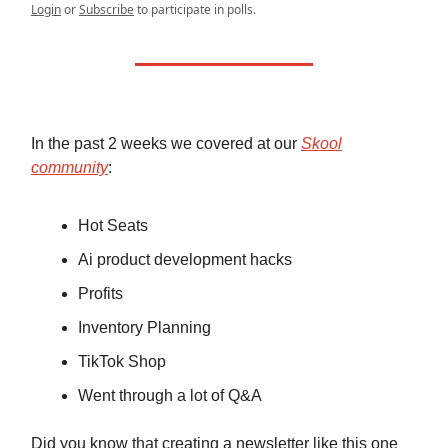
Login
or
Subscribe
to participate in polls.
In the past 2 weeks we covered at our
Skool
community
:
Hot Seats
Ai product development hacks
Profits
Inventory Planning
TikTok Shop
Went through a lot of Q&A
Did you know that creating a newsletter like this one