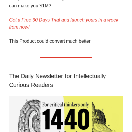
can make you $1M?
Get a Free 30 Days Trial and launch yours in a week
from now!
This Product could convert much better
The Daily Newsletter for Intellectually
Curious Readers