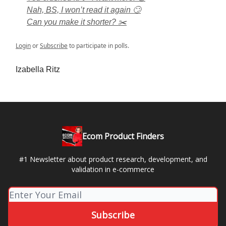
Nah, BS, I won’t read it again 🙄
Can you make it shorter? ✂️
Login
or
Subscribe
to participate in polls.
Izabella Ritz
Ecom Product Finders
#1 Newsletter about product research, development, and
validation in e-commerce