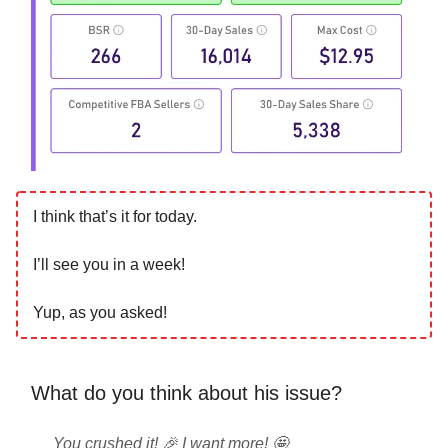
I think that’s it for today.
I’ll see you in a week!
Yup, as you asked!
What do you think about his issue?
You crushed it! 🎉 I want more! 🤩