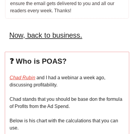
ensure the email gets delivered to you and all our
readers every week. Thanks!
Now, back to business.
❓ Who is POAS?
Chad Rubin
and I had a webinar a week ago,
discussing profitability.
Chad stands that you should be base don the formula
of Profits from the Ad Spend.
Below is his chart with the calculations that you can
use.