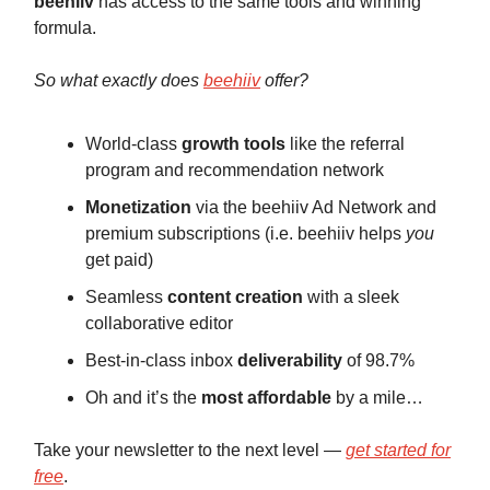
beehiiv
has access to the same tools and winning
formula.
So what exactly does
beehiiv
offer?
World-class
growth tools
like the referral
program and recommendation network
Monetization
via the beehiiv Ad Network and
premium subscriptions (i.e. beehiiv helps
you
get paid)
Seamless
content creation
with a sleek
collaborative editor
Best-in-class inbox
deliverability
of 98.7%
Oh and it’s the
most affordable
by a mile…
Take your newsletter to the next level —
get started for
free
.