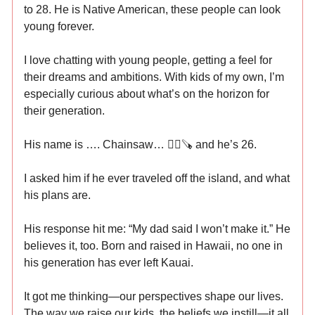
to 28. He is Native American, these people can look
young forever.
I love chatting with young people, getting a feel for
their dreams and ambitions. With kids of my own, I’m
especially curious about what’s on the horizon for
their generation.
His name is …. Chainsaw… ⛓️‍💥🪚 and he’s 26.
I asked him if he ever traveled off the island, and what
his plans are.
His response hit me: “My dad said I won’t make it.” He
believes it, too. Born and raised in Hawaii, no one in
his generation has ever left Kauai.
It got me thinking—our perspectives shape our lives.
The way we raise our kids, the beliefs we instill—it all