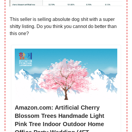
This seller is selling absolute dog shit with a super
shitty listing. Do you think you cannot do better than
this one?
Amazon.com: Artificial Cherry
Blossom Trees Handmade Light
Pink Tree Indoor Outdoor Home