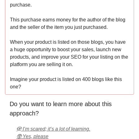
purchase.
This purchase earns money for the author of the blog
and the seller of the item you just purchased.
When your product is listed on those blogs, you have
a huge opportunity to boost your sales, launch new
products, and improve your SEO for your listing on the
platform you are selling it on.
Imagine your product is listed on 400 blogs like this
one?
Do you want to learn more about this
approach?
🫣 I’m scared; it’s a lot of learning.
🥸 Yes, please