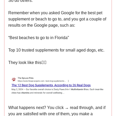
So do others.
Remember when you asked Google for the best pet
supplement or beach to go to, and you got a couple of
results on the Google page, such as:
“Best beaches to go to in Florida”
Top 10 trusted supplements for small aged dogs, etc.
They look like this👇🏻
What happens next? You click → read through, and if
you are satisfied with one of them, you make a