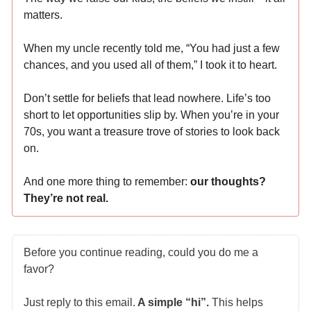
matters.
When my uncle recently told me, “You had just a few
chances, and you used all of them,” I took it to heart.
Don’t settle for beliefs that lead nowhere. Life’s too
short to let opportunities slip by. When you’re in your
70s, you want a treasure trove of stories to look back
on.
And one more thing to remember:
our thoughts?
They’re not real.
Before you continue reading, could you do me a
favor?
Just reply to this email.
A simple “hi”.
This helps