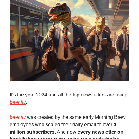
It’s the year 2024 and all the top newsletters are using
beehiiv
.
beehiiv
was created by the same early Morning Brew
employees who scaled their daily email to over
4
million subscribers
. And now
every newsletter on