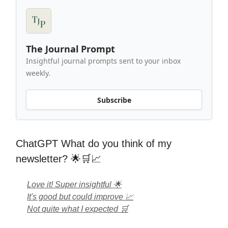
The Journal Prompt
Insightful journal prompts sent to your inbox
weekly.
Subscribe
ChatGPT What do you think of my
newsletter? 🌟🛒📈
Love it! Super insightful 🌟
It's good but could improve 📈
Not quite what I expected 🛒