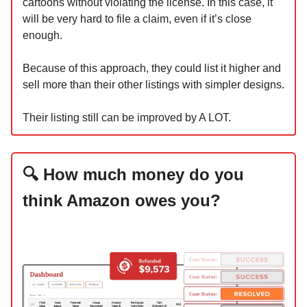
cartoons without violating the license. In this case, it
will be very hard to file a claim, even if it’s close
enough.
Because of this approach, they could list it higher and
sell more than their other listings with simpler designs.
Their listing still can be improved by A LOT.
🔍 How much money do you
think Amazon owes you?