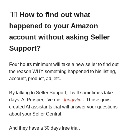
🕵️‍♂️ How to find out what
happened to your Amazon
account without asking Seller
Support?
Four hours minimum will take a new seller to find out
the reason WHY something happened to his listing,
account, product, ad, etc.
By talking to Seller Support, it will sometimes take
days. At Prosper, I’ve met
Junglytics
. Those guys
created AI assistants that will answer your questions
about your Seller Central.
And they have a 30 days free trial.