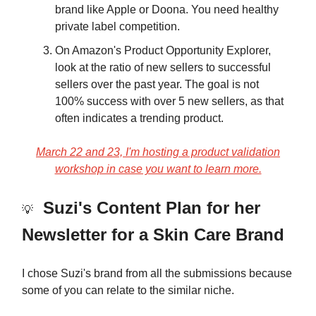
brand like Apple or Doona. You need healthy
private label competition.
On Amazon's Product Opportunity Explorer,
look at the ratio of new sellers to successful
sellers over the past year. The goal is not
100% success with over 5 new sellers, as that
often indicates a trending product.
March 22 and 23, I'm hosting a product validation
workshop in case you want to learn more.
Suzi's Content Plan for her
💡
Newsletter for a Skin Care Brand
I chose Suzi's brand from all the submissions because
some of you can relate to the similar niche.