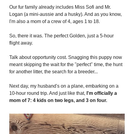
Our fur family already includes Miss Sofi and Mr.
Logan (a mini-aussie and a husky). And as you know,
I'm also a mom of a crew of 4, ages 1 to 18.
So, there it was. The perfect Golden, just a 5-hour
flight away.
Talk about opportunity cost. Snagging this puppy now
meant skipping the wait for the "perfect" time, the hunt
for another litter, the search for a breeder...
Next day, my husband's on a plane, embarking on a
10-hour round trip. And just like that,
I'm officially a
mom of 7: 4 kids on two legs, and 3 on four.