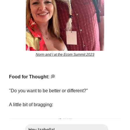
Norm and I at the Ecom Summit 2023
Food for Thought:
💭
"Do you want to be better or different?"
A little bit of bragging: