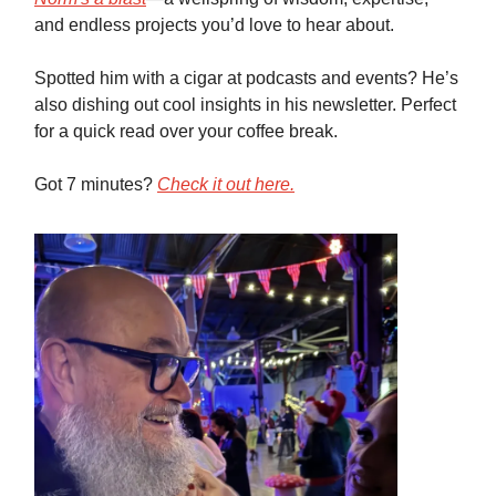
and endless projects you’d love to hear about.
Spotted him with a cigar at podcasts and events? He’s
also dishing out cool insights in his newsletter. Perfect
for a quick read over your coffee break.
Got 7 minutes?
Check it out here.