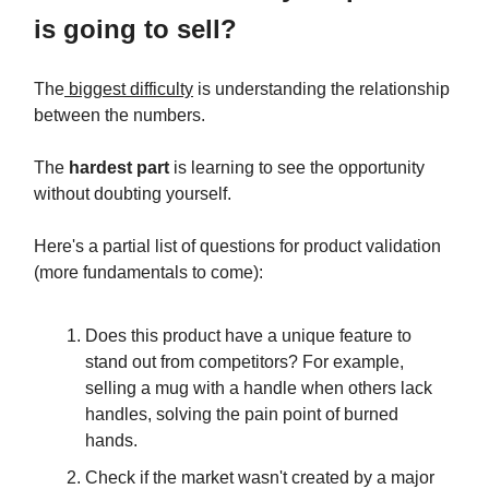
is going to sell?
The
biggest difficulty
is understanding the relationship
between the numbers.
The
hardest part
is learning to see the opportunity
without doubting yourself.
Here's a partial list of questions for product validation
(more fundamentals to come):
Does this product have a unique feature to
stand out from competitors? For example,
selling a mug with a handle when others lack
handles, solving the pain point of burned
hands.
Check if the market wasn't created by a major