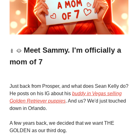
Meet
Sammy. I'm officially a
🍼
🐶
mom of 7
Just back from Prosper, and what does Sean Kelly do?
He posts on his IG about his
buddy in Vegas selling
Golden Retriever puppies
. And us? We'd just touched
down in Orlando.
A few years back, we decided that we want THE
GOLDEN as our third dog.