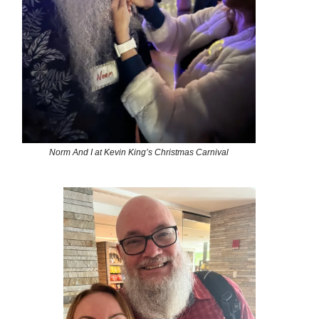
Norm And I at Kevin King’s Christmas Carnival