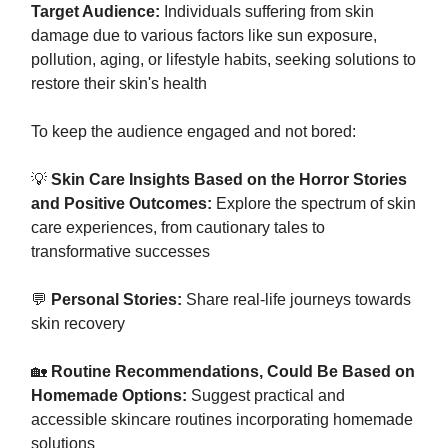
Target Audience:
Individuals suffering from skin
damage due to various factors like sun exposure,
pollution, aging, or lifestyle habits, seeking solutions to
restore their skin's health
To keep the audience engaged and not bored:
💡
Skin Care Insights Based on the Horror Stories
and Positive Outcomes:
Explore the spectrum of skin
care experiences, from cautionary tales to
transformative successes
💬
Personal Stories:
Share real-life journeys towards
skin recovery
🏡
Routine Recommendations, Could Be Based on
Homemade Options:
Suggest practical and
accessible skincare routines incorporating homemade
solutions