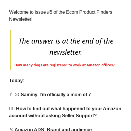
Welcome to issue #5 of the Ecom Product Finders
Newsletter!
The answer is at the end of the
newsletter.
How many dogs are registered to work at Amazon offices?
Today:
🍼
🐶
Sammy. I'm officially a mom of 7
🕵️‍♂️ How to find out what happened to your Amazon
account without asking Seller Support?
🎯
Amazon ADS: Brand and audience