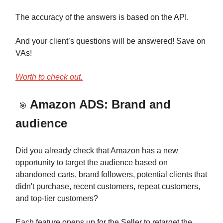
The accuracy of the answers is based on the API.
And your client’s questions will be answered! Save on
VAs!
Worth to check out.
Amazon ADS: Brand and
🎯
audience
Did you already check that Amazon has a new
opportunity to target the audience based on
abandoned carts, brand followers, potential clients that
didn't purchase, recent customers, repeat customers,
and top-tier customers?
Each feature opens up for the Seller to retarget the