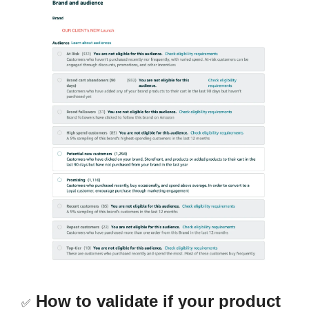
How to validate if your product
✅