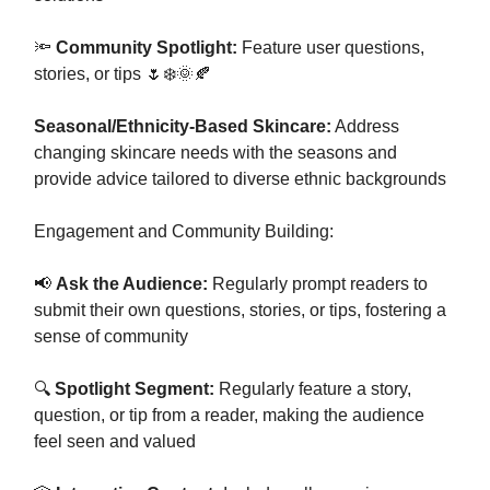
🔦
Community Spotlight:
Feature user questions,
stories, or tips 🌷❄️🌞🍂
Seasonal/Ethnicity-Based Skincare:
Address
changing skincare needs with the seasons and
provide advice tailored to diverse ethnic backgrounds
Engagement and Community Building:
📢
Ask the Audience:
Regularly prompt readers to
submit their own questions, stories, or tips, fostering a
sense of community
🔍
Spotlight Segment:
Regularly feature a story,
question, or tip from a reader, making the audience
feel seen and valued