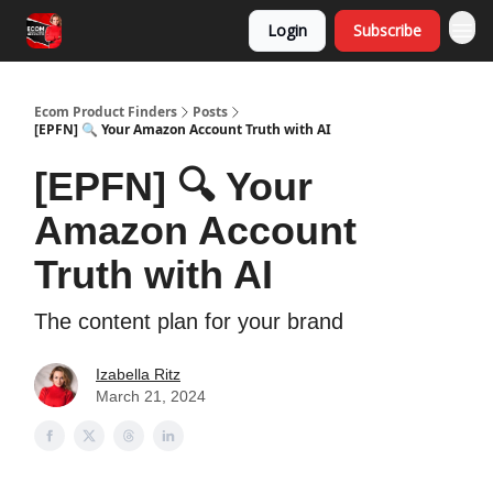
Login
Subscribe
Ecom Product Finders
Posts
[EPFN] 🔍 Your Amazon Account Truth with AI
[EPFN] 🔍 Your
Amazon Account
Truth with AI
The content plan for your brand
Izabella Ritz
March 21, 2024