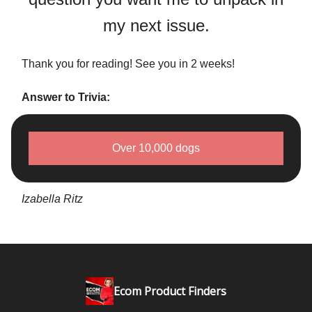
my next issue.
Thank you for reading! See you in 2 weeks!
Answer to Trivia:
Over 10,000 dogs
Izabella Ritz
Ecom Product Finders