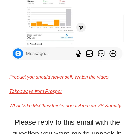
Product you should never sell. Watch the video.
Takeaways from Prosper
What Mike McClary thinks about Amazon VS Shopify
Please reply to this email with the
question you want me to unpack in