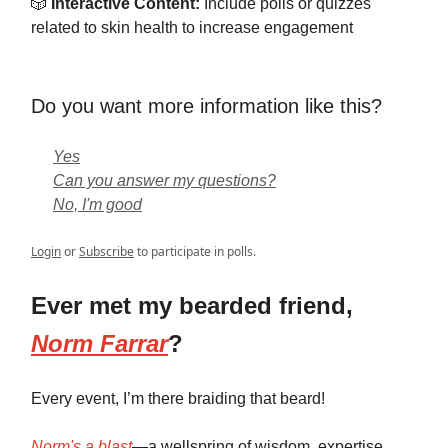
🎲
Interactive Content:
Include polls or quizzes
related to skin health to increase engagement
Do you want more information like this?
Yes
Can you answer my questions?
No, I'm good
Login
or
Subscribe
to participate in polls.
Ever met my bearded friend,
Norm Farrar
?
Every event, I’m there braiding that beard!
Norm's a blast
—a wellspring of wisdom, expertise,