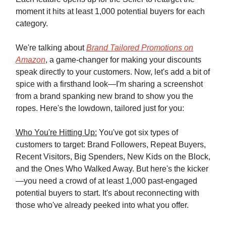
moment it hits at least 1,000 potential buyers for each
category.
We're talking about
Brand Tailored Promotions on
Amazon
, a game-changer for making your discounts
speak directly to your customers. Now, let's add a bit of
spice with a firsthand look—I'm sharing a screenshot
from a brand spanking new brand to show you the
ropes. Here's the lowdown, tailored just for you:
Who You're Hitting Up:
You've got six types of
customers to target: Brand Followers, Repeat Buyers,
Recent Visitors, Big Spenders, New Kids on the Block,
and the Ones Who Walked Away. But here's the kicker
—you need a crowd of at least 1,000 past-engaged
potential buyers to start. It's about reconnecting with
those who've already peeked into what you offer.