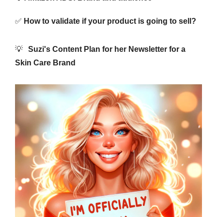
✅
How to validate if your product is going to sell?
💡
Suzi's Content Plan for her Newsletter for a
Skin Care Brand