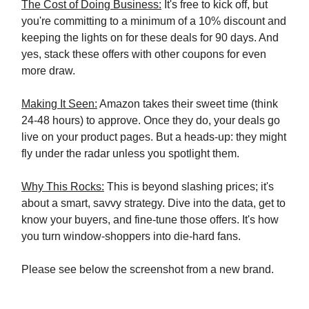
The Cost of Doing Business:
It's free to kick off, but
you're committing to a minimum of a 10% discount and
keeping the lights on for these deals for 90 days. And
yes, stack these offers with other coupons for even
more draw.
Making It Seen:
Amazon takes their sweet time (think
24-48 hours) to approve. Once they do, your deals go
live on your product pages. But a heads-up: they might
fly under the radar unless you spotlight them.
Why This Rocks:
This is beyond slashing prices; it's
about a smart, savvy strategy. Dive into the data, get to
know your buyers, and fine-tune those offers. It's how
you turn window-shoppers into die-hard fans.
Please see below the screenshot from a new brand.